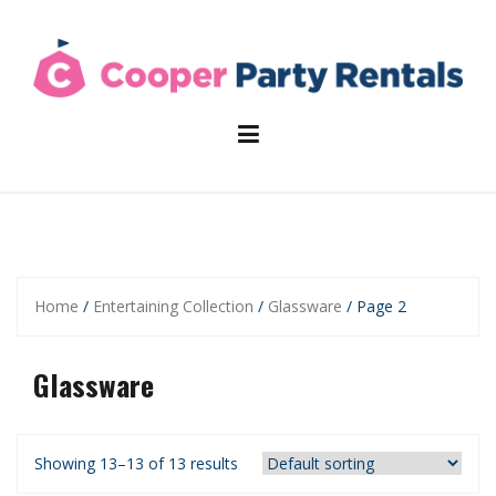
Skip
to
content
Home
/
Entertaining Collection
/
Glassware
/ Page 2
Glassware
Showing 13–13 of 13 results