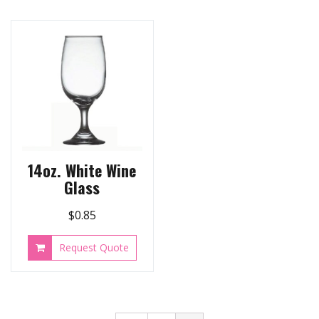
14oz. White Wine
Glass
$
0.85
Request Quote