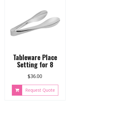
Tableware Place
Setting for 8
$
36.00
Request Quote