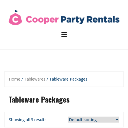
Skip
to
content
Home
/
Tablewares
/ Tableware Packages
Tableware Packages
Showing all 3 results