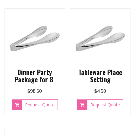
Dinner Party
Tableware Place
Package for 8
Setting
$
98.50
$
4.50
Request Quote
Request Quote