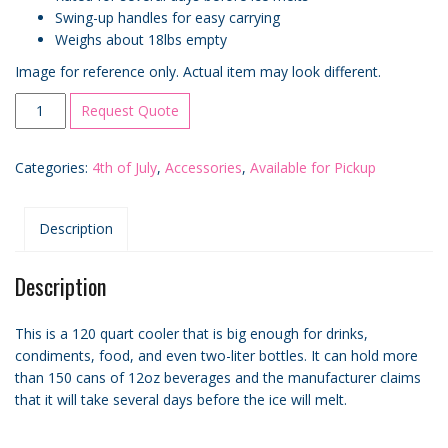
Swing-up handles for easy carrying
Weighs about 18lbs empty
Image for reference only. Actual item may look different.
120qt
Request Quote
Cooler
Rental
Categories:
4th of July
,
Accessories
,
Available for Pickup
quantity
Description
Description
This is a 120 quart cooler that is big enough for drinks,
condiments, food, and even two-liter bottles. It can hold more
than 150 cans of 12oz beverages and the manufacturer claims
that it will take several days before the ice will melt.