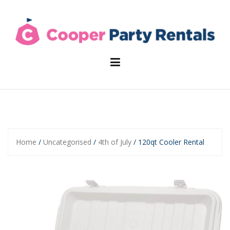
Skip
to
content
Home
/
Uncategorised
/
4th of July
/ 120qt Cooler Rental