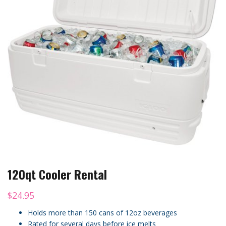
120qt Cooler Rental
$
24.95
Holds more than 150 cans of 12oz beverages
Rated for several days before ice melts