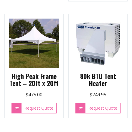
High Peak Frame
80k BTU Tent
Tent – 20ft x 20ft
Heater
$
475.00
$
249.95
Request Quote
Request Quote