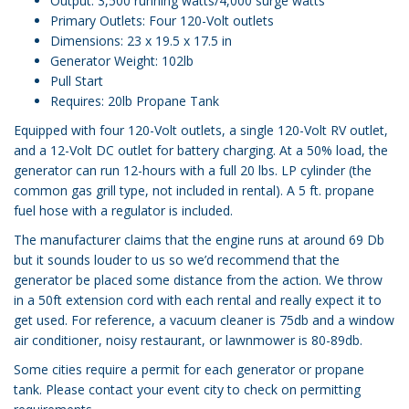
Output: 3,500 running watts/4,000 surge watts
Primary Outlets: Four 120-Volt outlets
Dimensions: 23 x 19.5 x 17.5 in
Generator Weight: 102lb
Pull Start
Requires: 20lb Propane Tank
Equipped with four 120-Volt outlets, a single 120-Volt RV outlet,
and a 12-Volt DC outlet for battery charging. At a 50% load, the
generator can run 12-hours with a full 20 lbs. LP cylinder (the
common gas grill type, not included in rental). A 5 ft. propane
fuel hose with a regulator is included.
The manufacturer claims that the engine runs at around 69 Db
but it sounds louder to us so we’d recommend that the
generator be placed some distance from the action. We throw
in a 50ft extension cord with each rental and really expect it to
get used. For reference, a vacuum cleaner is 75db and a window
air conditioner, noisy restaurant, or lawnmower is 80-89db.
Some cities require a permit for each generator or propane
tank. Please contact your event city to check on permitting