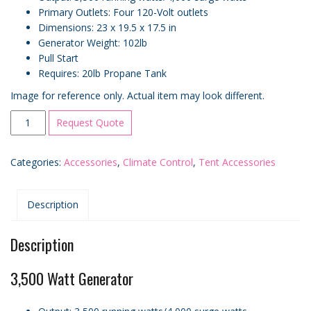
Primary Outlets: Four 120-Volt outlets
Dimensions: 23 x 19.5 x 17.5 in
Generator Weight: 102lb
Pull Start
Requires: 20lb Propane Tank
Image for reference only. Actual item may look different.
3500
Request Quote
Watt
Generator
Categories:
Accessories
,
Climate Control
,
Tent Accessories
quantity
Description
Description
3,500 Watt Generator