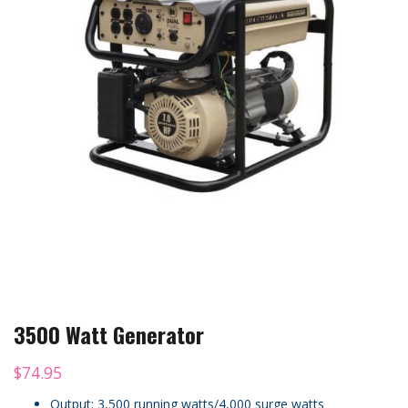
3500 Watt Generator
$
74.95
Output: 3,500 running watts/4,000 surge watts