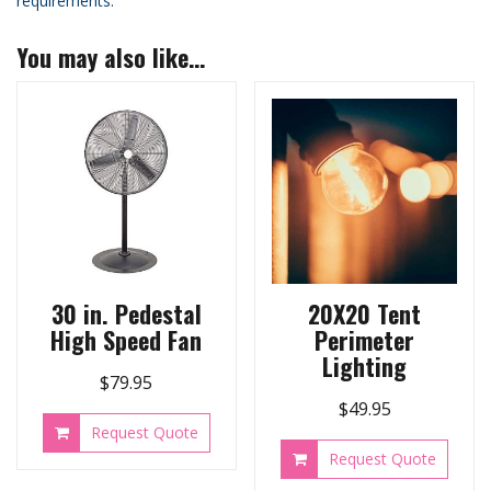
requirements.
You may also like…
30 in. Pedestal
20X20 Tent
High Speed Fan
Perimeter
Lighting
$
79.95
$
49.95
Request Quote
Request Quote