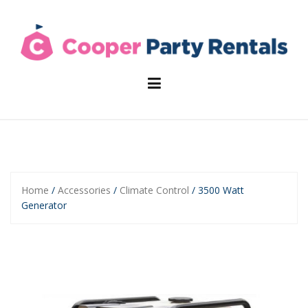
Skip
to
content
Home
/
Accessories
/
Climate Control
/ 3500 Watt
Generator