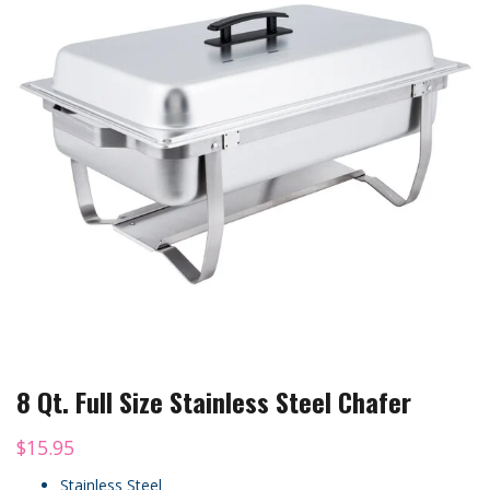
8 Qt. Full Size Stainless Steel Chafer
$
15.95
Stainless Steel