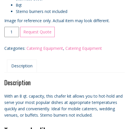
8qt
Sterno burners not included
Image for reference only. Actual item may look different.
8
Request Quote
Qt.
Full
Categories:
Catering Equipment
,
Catering Equipment
Size
Stainless
Steel
Description
Chafer
quantity
Description
With an 8 qt. capacity, this chafer kit allows you to hot-hold and
serve your most popular dishes at appropriate temperatures
quickly and conveniently. Ideal for mobile caterers, wedding
venues, or buffets. Sterno burners not included.