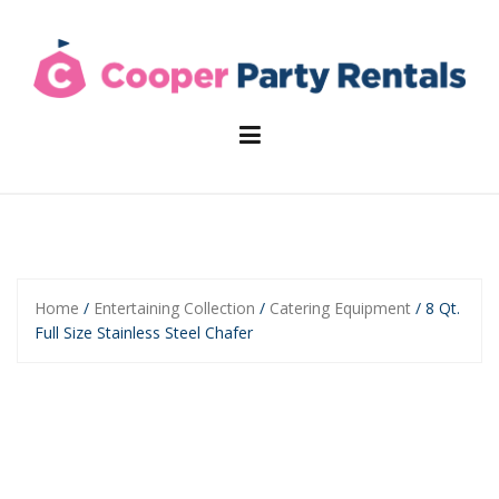
Skip
to
content
Home
/
Entertaining Collection
/
Catering Equipment
/ 8 Qt.
Full Size Stainless Steel Chafer