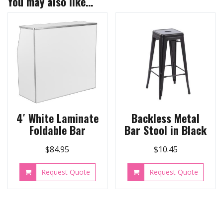
You may also like…
4′ White Laminate
Backless Metal
Foldable Bar
Bar Stool in Black
$
84.95
$
10.45
Request Quote
Request Quote