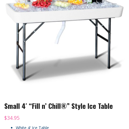
Small 4′ “Fill n’ Chill®” Style Ice Table
$
34.95
White 4′ Ice Table