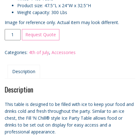
Product size: 47.5″L x 24″W x 32.5″H
Weight capacity: 300 Lbs
Image for reference only. Actual item may look different.
Small
Request Quote
4′
“Fill
Categories:
4th of July
,
Accessories
n’
Chill®”
Style
Description
Ice
Table
quantity
Description
This table is designed to be filled with ice to keep your food and
drinks cold and fresh throughout the party. Similar to an ice
chest, the Fill ‘N Chill® style Ice Party Table allows food or
drinks to be set out on display for easy access and a
professional appearance.