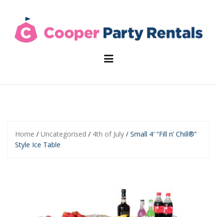
Skip
to
content
Home
/
Uncategorised
/
4th of July
/ Small 4′ “Fill n’ Chill®”
Style Ice Table