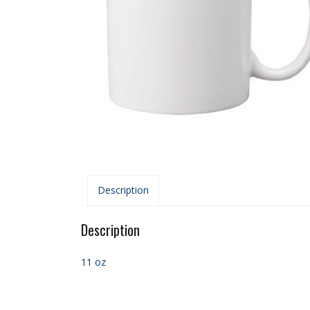
Description
Description
11 oz