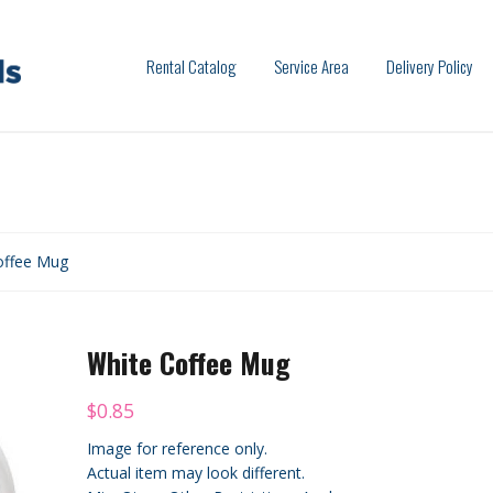
Rental Catalog
Service Area
Delivery Policy
offee Mug
White Coffee Mug
$
0.85
Image for reference only.
Actual item may look different.