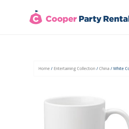
Skip
to
content
Home
/
Entertaining Collection
/
China
/ White C