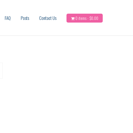
FAQ
Posts
Contact Us
0 items -
$
0.00