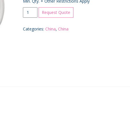
Min. Qty. + Other Restrictions Apply
White
Request Quote
Coffee
Mug
Categories:
China
,
China
quantity